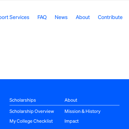
ort Services
FAQ
News
About
Contribute
Scholarships
About
Scholarship Overview
Mission & History
My College Checklist
Impact