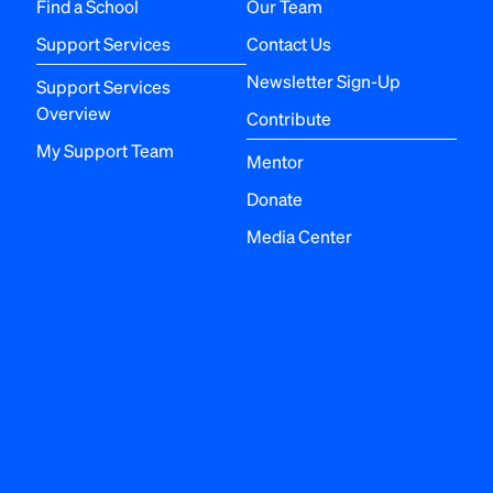
Find a School
Our Team
Support Services
Contact Us
Newsletter Sign-Up
Support Services
Overview
Contribute
My Support Team
Mentor
Donate
Media Center