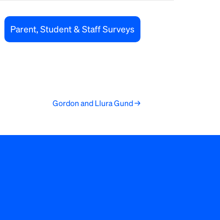
Parent, Student & Staff Surveys
Gordon and Llura Gund →