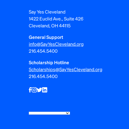
i
Say Yes Cleveland
g
1422 Euclid Ave., Suite 426
Cleveland, OH 44115
a
General Support
t
info@SayYesCleveland.org
i
216.454.5400
o
Scholarship Hotline
Scholarships@SayYesCleveland.org
n
216.454.5400