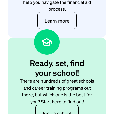
help you navigate the financial aid
process.
Learn more
Ready, set, find
your school!
There are hundreds of great schools
and career training programs out
there, but which one is the best for
you? Start here to find out!
Find a school