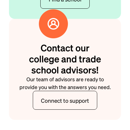
Contact our
college and trade
school advisors!
Our team of advisors are ready to
provide you with the answers you need.
Connect to support