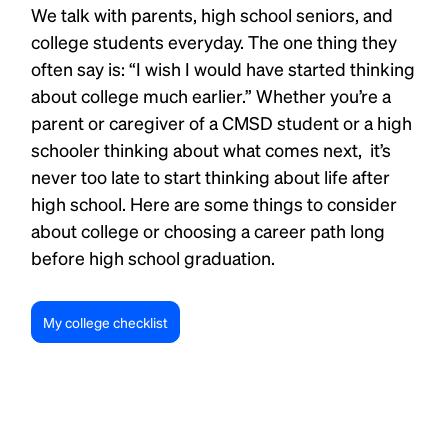
We talk with parents, high school seniors, and
college students everyday. The one thing they
often say is: “I wish I would have started thinking
about college much earlier.” Whether you’re a
parent or caregiver of a CMSD student or a high
schooler thinking about what comes next, it’s
never too late to start thinking about life after
high school. Here are some things to consider
about college or choosing a career path long
before high school graduation.
My college checklist