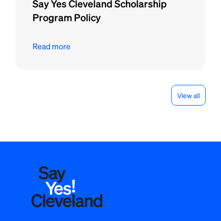
Say Yes Cleveland Scholarship
Program Policy
Read more
View all