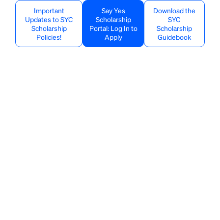
Important
Say Yes
Download the
Updates to SYC
Scholarship
SYC
Scholarship
Portal: Log In to
Scholarship
Policies!
Apply
Guidebook