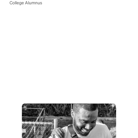
College Alumnus