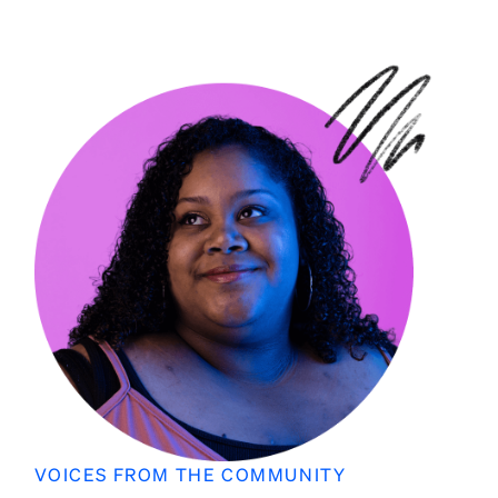
VOICES FROM THE COMMUNITY