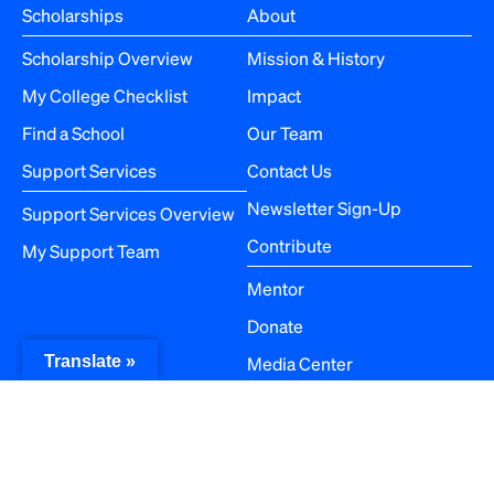
Scholarships
About
Scholarship Overview
Mission & History
My College Checklist
Impact
Find a School
Our Team
Support Services
Contact Us
Newsletter Sign-Up
Support Services Overview
Contribute
My Support Team
Mentor
Donate
Media Center
Translate »