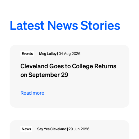
Latest News Stories
Events
Meg Lalley |
04 Aug 2026
Cleveland Goes to College Returns
on September 29
Read more
News
Say Yes Cleveland |
29 Jun 2026