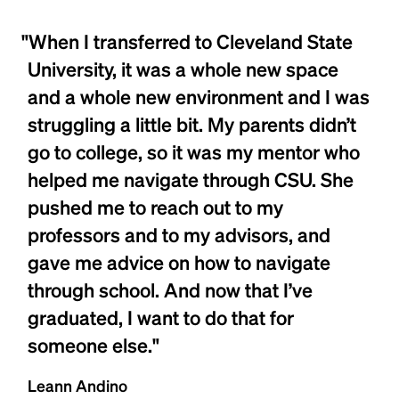
"When I transferred to Cleveland State
University, it was a whole new space
and a whole new environment and I was
struggling a little bit. My parents didn’t
go to college, so it was my mentor who
helped me navigate through CSU. She
pushed me to reach out to my
professors and to my advisors, and
gave me advice on how to navigate
through school. And now that I’ve
graduated, I want to do that for
someone else."
Leann Andino