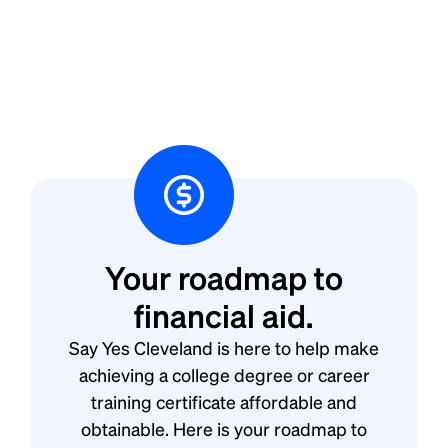
Your roadmap to
financial aid.
Say Yes Cleveland is here to help make
achieving a college degree or career
training certificate affordable and
obtainable. Here is your roadmap to