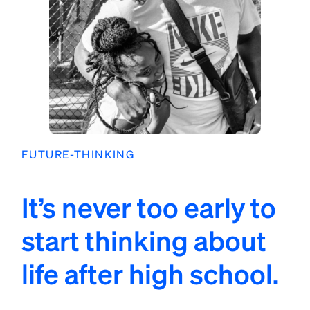
FUTURE-THINKING
It’s never too early to
start thinking about
life after high school.