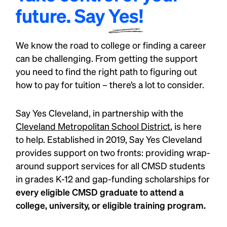
future. Say
Yes!
We know the road to college or finding a career
can be challenging. From getting the support
you need to find the right path to figuring out
how to pay for tuition – there’s a lot to consider.
Say Yes Cleveland, in partnership with the
Cleveland Metropolitan School District
, is here
to help. Established in 2019, Say Yes Cleveland
provides support on two fronts: providing wrap-
around support services for all CMSD students
in grades K-12 and gap-funding scholarships for
every eligible CMSD graduate to attend a
college, university, or eligible training program.