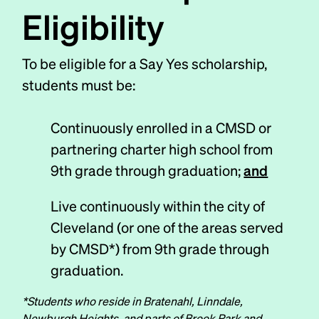
Eligibility
To be eligible for a Say Yes scholarship,
students must be:
Continuously enrolled in a CMSD or
partnering charter high school from
9th grade through graduation;
and
Live continuously within the city of
Cleveland (or one of the areas served
by CMSD*) from 9th grade through
graduation.
*Students who reside in Bratenahl, Linndale,
Newburgh Heights, and parts of Brook Park and