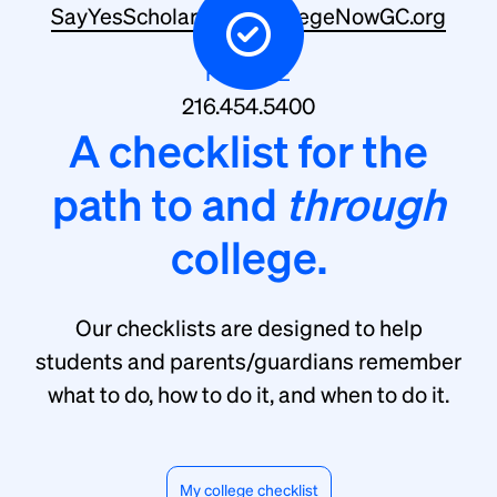
SayYesScholarship@CollegeNowGC.org
PHONE
216.454.5400
A checklist for the
path to and
through
college.
Our checklists are designed to help
students and parents/guardians remember
what to do, how to do it, and when to do it.
My college checklist