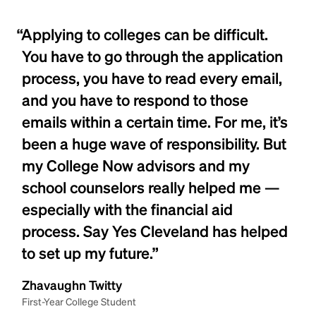
“Applying to colleges can be difficult.
You have to go through the application
process, you have to read every email,
and you have to respond to those
emails within a certain time. For me, it’s
been a huge wave of responsibility. But
my College Now advisors and my
school counselors really helped me —
especially with the financial aid
process. Say Yes Cleveland has helped
to set up my future.”
Zhavaughn Twitty
First-Year College Student