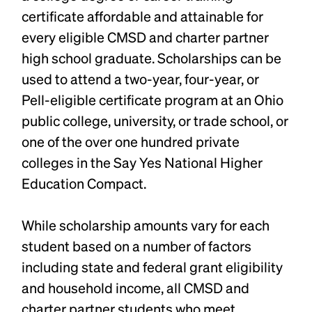
certificate affordable and attainable for
every eligible CMSD and charter partner
high school graduate. Scholarships can be
used to attend a two-year, four-year, or
Pell-eligible certificate program at an Ohio
public college, university, or trade school, or
one of the over one hundred private
colleges in the Say Yes National Higher
Education Compact.
While scholarship amounts vary for each
student based on a number of factors
including state and federal grant eligibility
and household income, all CMSD and
charter partner students who meet