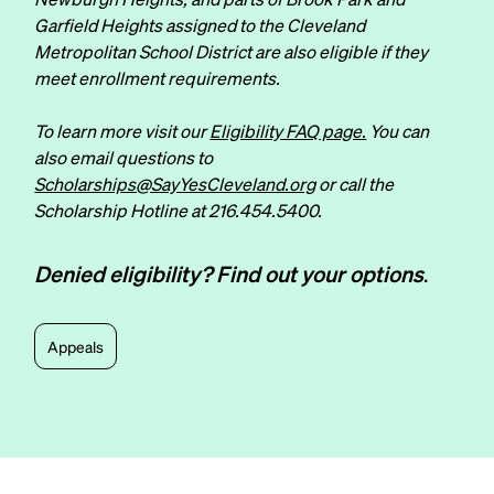
Garfield Heights assigned to the Cleveland
Metropolitan School District are also eligible if they
meet enrollment requirements.
To learn more visit our
Eligibility FAQ page.
You can
also email questions to
Scholarships@SayYesCleveland.org
or call the
Scholarship Hotline at
216.454.5400
.
Denied eligibility? Find out your options
.
Appeals