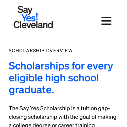
Skip
to
content
SCHOLARSHIP OVERVIEW
Scholarships for every
eligible high school
graduate.
The Say Yes Scholarship is a tuition gap-
closing scholarship with the goal of making
a college degree or career training