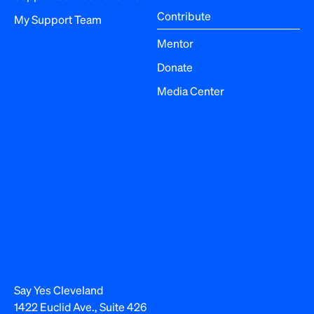
Contribute
My Support Team
Mentor
Donate
Media Center
Say Yes Cleveland
1422 Euclid Ave., Suite 426