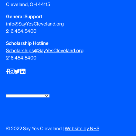
Cleveland, OH 44115
General Support
info@SayYesCleveland.org
216.454.5400
Scholarship Hotline
Scholarships@SayYesCleveland.org
216.454.5400
© 2022 Say Yes Cleveland |
Website by N+S