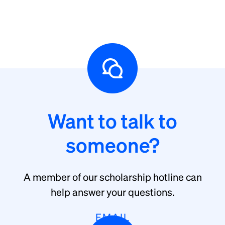
Want to talk to
someone?
A member of our scholarship hotline can
help answer your questions.
EMAIL