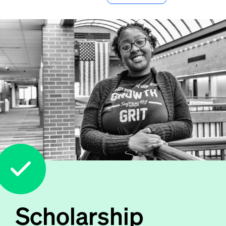
Scholarship