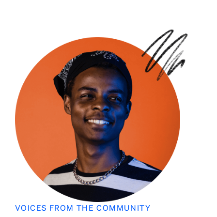
VOICES FROM THE COMMUNITY