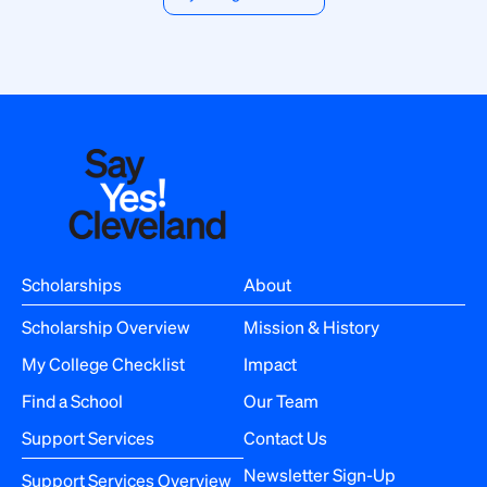
Scholarships
About
Scholarship Overview
Mission & History
My College Checklist
Impact
Find a School
Our Team
Support Services
Contact Us
Newsletter Sign-Up
Support Services Overview