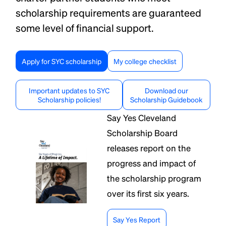
scholarship requirements are guaranteed
some level of financial support.
Apply for SYC scholarship
My college checklist
Important updates to SYC
Download our
Scholarship policies!
Scholarship Guidebook
Say Yes Cleveland
Scholarship Board
releases report on the
progress and impact of
the scholarship program
over its first six years.
Say Yes Report