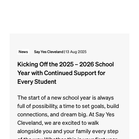
News
Say Yes Cleveland |
13 Aug 2025
Kicking Off the 2025 – 2026 School
Year with Continued Support for
Every Student
The start of a new school year is always
full of possibility, a time to set goals, build
connections, and dream big. At Say Yes
Cleveland, we are excited to walk
alongside you and your family every step