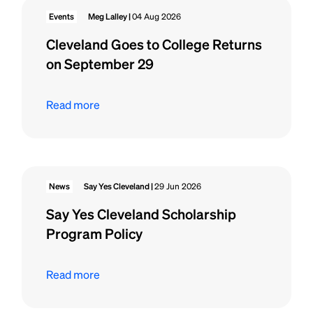
Events
Meg Lalley |
04 Aug 2026
Cleveland Goes to College Returns
on September 29
Read more
News
Say Yes Cleveland |
29 Jun 2026
Say Yes Cleveland Scholarship
Program Policy
Read more