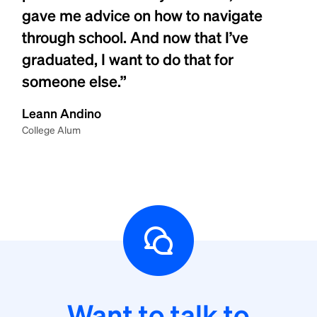
gave me advice on how to navigate
through school. And now that I’ve
graduated, I want to do that for
someone else.”
Leann Andino
College Alum
Want to talk to