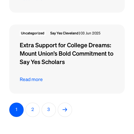
Uncategorized
Say Yes Cleveland |
03 Jun 2025
Extra Support for College Dreams:
Mount Union’s Bold Commitment to
Say Yes Scholars
Read more
P
→
1
2
3
o
s