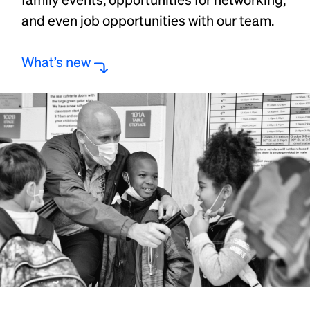
and even job opportunities with our team.
What’s new