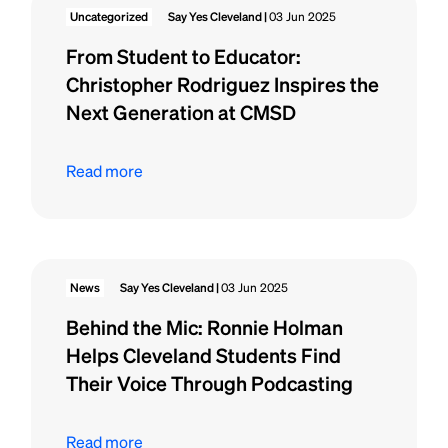
Uncategorized
Say Yes Cleveland |
03 Jun 2025
From Student to Educator:
Christopher Rodriguez Inspires the
Next Generation at CMSD
Read more
News
Say Yes Cleveland |
03 Jun 2025
Behind the Mic: Ronnie Holman
Helps Cleveland Students Find
Their Voice Through Podcasting
Read more