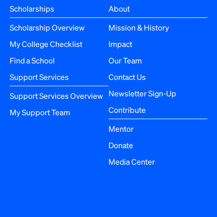
Scholarships
About
Scholarship Overview
Mission & History
My College Checklist
Impact
Find a School
Our Team
Support Services
Contact Us
Newsletter Sign-Up
Support Services Overview
Contribute
My Support Team
Mentor
Donate
Media Center