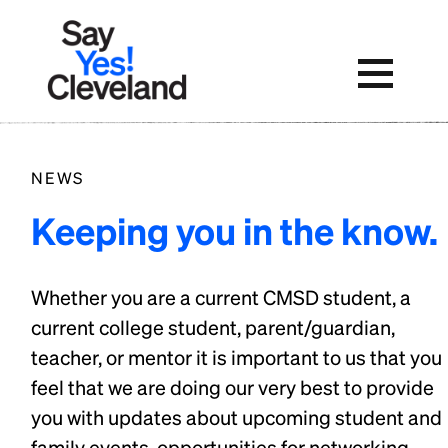
Skip
to
content
NEWS
Keeping you in the know.
Whether you are a current CMSD student, a
current college student, parent/guardian,
teacher, or mentor it is important to us that you
feel that we are doing our very best to provide
you with updates about upcoming student and
family events, opportunities for networking,