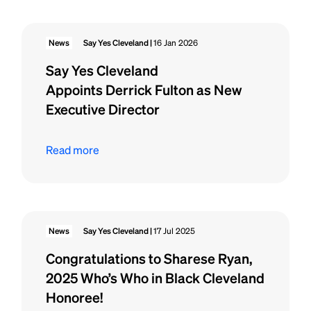
News
Say Yes Cleveland |
16 Jan 2026
Say Yes Cleveland
Appoints Derrick Fulton as New
Executive Director
Read more
News
Say Yes Cleveland |
17 Jul 2025
Congratulations to Sharese Ryan,
2025 Who’s Who in Black Cleveland
Honoree!