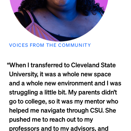
VOICES FROM THE COMMUNITY
“When I transferred to Cleveland State
University, it was a whole new space
and a whole new environment and I was
struggling a little bit. My parents didn’t
go to college, so it was my mentor who
helped me navigate through CSU. She
pushed me to reach out to my
professors and to my advisors, and