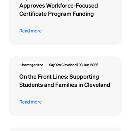
Approves Workforce-Focused
Certificate Program Funding
Read more
Uncategorized
Say Yes Cleveland |
03 Jun 2025
On the Front Lines: Supporting
Students and Families in Cleveland
Read more