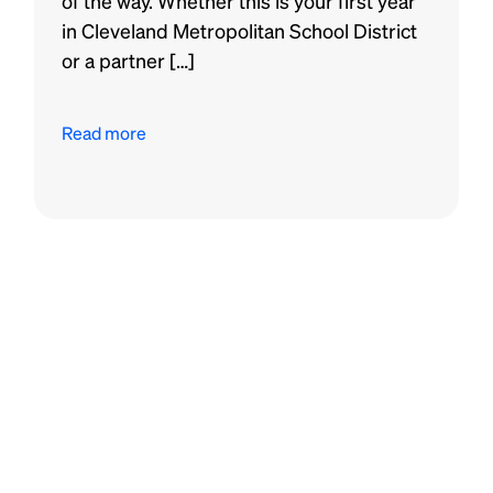
of the way. Whether this is your first year
in Cleveland Metropolitan School District
or a partner […]
Read more