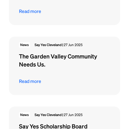
Read more
News
Say Yes Cleveland |
27 Jun 2025
The Garden Valley Community
Needs Us.
Read more
News
Say Yes Cleveland |
27 Jun 2025
Say Yes Scholarship Board