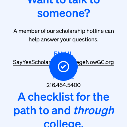
someone?
A member of our scholarship hotline can
help answer your questions.
EMAIL
SayYesScholarship@CollegeNowGC.org
PHONE
216.454.5400
A checklist for the
path to and
through
college.