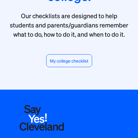
Our checklists are designed to help
students and parents/guardians remember
what to do, how to do it, and when to do it.
My college checklist