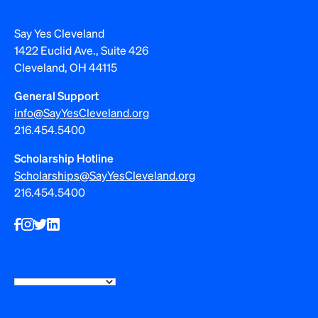
Say Yes Cleveland
1422 Euclid Ave., Suite 426
Cleveland, OH 44115
General Support
info@SayYesCleveland.org
216.454.5400
Scholarship Hotline
Scholarships@SayYesCleveland.org
216.454.5400