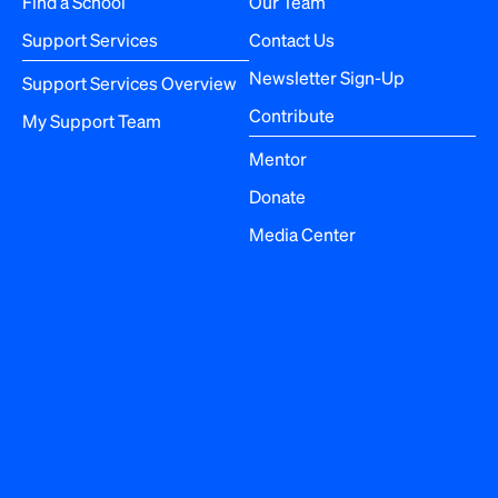
Find a School
Our Team
i
Support Services
Contact Us
o
Newsletter Sign-Up
Support Services Overview
n
Contribute
My Support Team
Mentor
Donate
Media Center