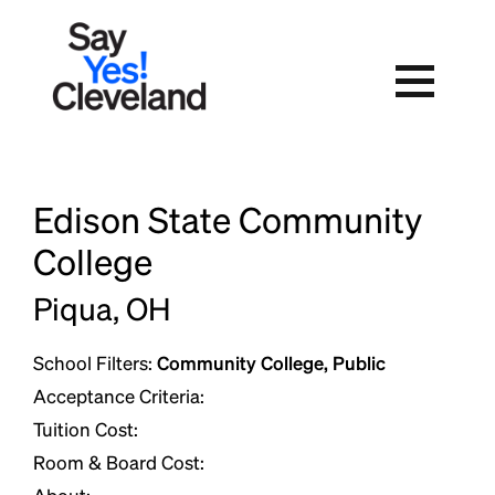
Skip
to
content
Edison State Community
College
Piqua, OH
School Filters:
Community College, Public
Acceptance Criteria:
Tuition Cost:
Room & Board Cost: