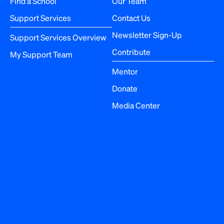
Find a School
Our Team
t
Support Services
Contact Us
i
Newsletter Sign-Up
Support Services Overview
o
Contribute
My Support Team
n
Mentor
Donate
Media Center