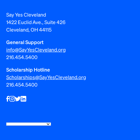
Say Yes Cleveland
1422 Euclid Ave., Suite 426
Cleveland, OH 44115
General Support
info@SayYesCleveland.org
216.454.5400
Scholarship Hotline
Scholarships@SayYesCleveland.org
216.454.5400