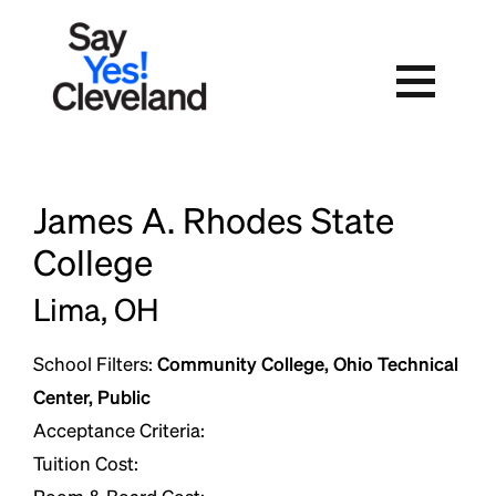
Skip
to
content
James A. Rhodes State
College
Lima, OH
School Filters:
Community College, Ohio Technical
Center, Public
Acceptance Criteria:
Tuition Cost: