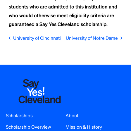
students who are admitted to this institution and
who would otherwise meet eligibility criteria are
guaranteed a Say Yes Cleveland scholarship.
P
← University of Cincinnati
University of Notre Dame →
o
s
t
n
a
v
i
Scholarships
About
g
Scholarship Overview
Mission & History