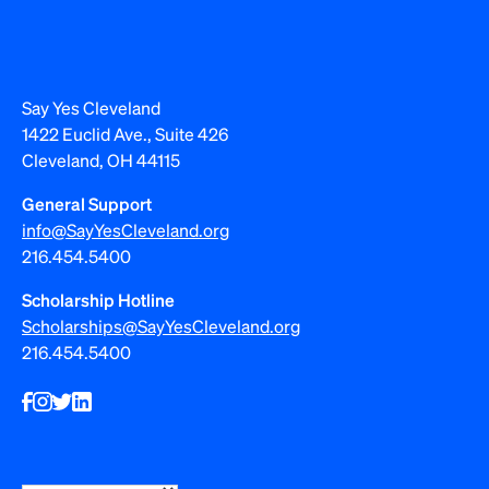
Say Yes Cleveland
1422 Euclid Ave., Suite 426
Cleveland, OH 44115
General Support
info@SayYesCleveland.org
216.454.5400
Scholarship Hotline
Scholarships@SayYesCleveland.org
216.454.5400