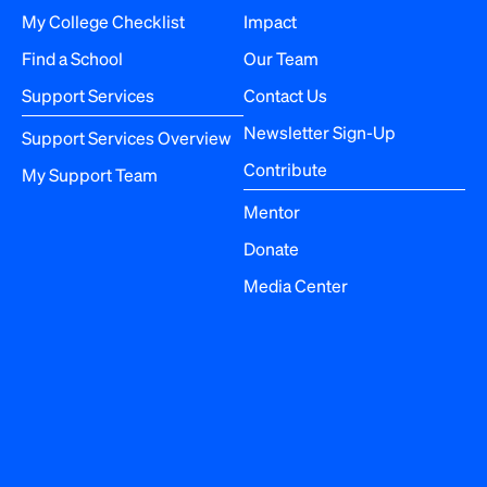
a
My College Checklist
Impact
Find a School
Our Team
t
Support Services
Contact Us
i
Newsletter Sign-Up
Support Services Overview
o
Contribute
My Support Team
n
Mentor
Donate
Media Center