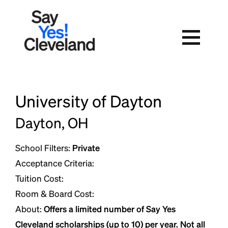
Skip
to
content
University of Dayton
Dayton, OH
School Filters:
Private
Acceptance Criteria:
Tuition Cost:
Room & Board Cost:
About:
Offers a limited number of Say Yes
Cleveland scholarships (up to 10) per year. Not all