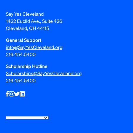
Say Yes Cleveland
1422 Euclid Ave., Suite 426
Cleveland, OH 44115
General Support
info@SayYesCleveland.org
216.454.5400
Scholarship Hotline
Scholarships@SayYesCleveland.org
216.454.5400