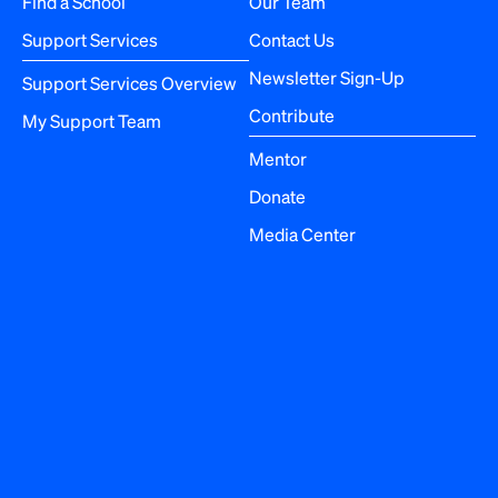
Find a School
Our Team
i
Support Services
Contact Us
o
Newsletter Sign-Up
Support Services Overview
n
Contribute
My Support Team
Mentor
Donate
Media Center