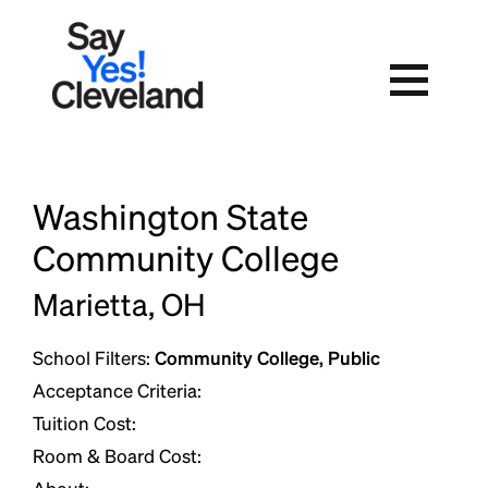
Skip
to
content
Washington State
Community College
Marietta, OH
School Filters:
Community College, Public
Acceptance Criteria:
Tuition Cost:
Room & Board Cost: