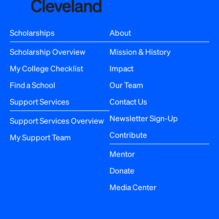
v
i
Scholarships
About
g
Scholarship Overview
Mission & History
a
My College Checklist
Impact
Find a School
Our Team
t
Support Services
Contact Us
i
Newsletter Sign-Up
Support Services Overview
o
Contribute
My Support Team
n
Mentor
Donate
Media Center