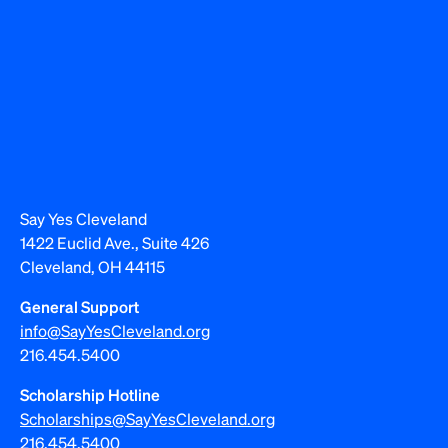
Say Yes Cleveland
1422 Euclid Ave., Suite 426
Cleveland, OH 44115
General Support
info@SayYesCleveland.org
216.454.5400
Scholarship Hotline
Scholarships@SayYesCleveland.org
216.454.5400