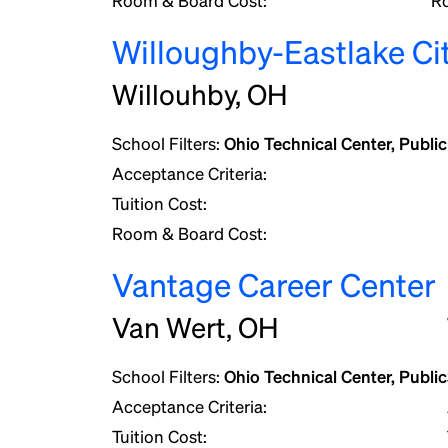
Room & Board Cost:
R
Willoughby-Eastlake Ci
Willouhby, OH
School Filters:
Ohio Technical Center, Public
Acceptance Criteria:
Tuition Cost:
Room & Board Cost:
Vantage Career Center
Van Wert, OH
School Filters:
Ohio Technical Center, Public
Acceptance Criteria:
Tuition Cost: