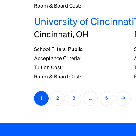
Room & Board Cost:
University of Cincinnati
Cincinnati, OH
School Filters:
Public
Acceptance Criteria:
Tuition Cost:
Room & Board Cost:
P
→
1
2
3
…
6
o
s
t