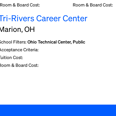
Room & Board Cost:
Room & Board Cost:
Tri-Rivers Career Center
Marion, OH
School Filters:
Ohio Technical Center, Public
Acceptance Criteria:
Tuition Cost:
Room & Board Cost: