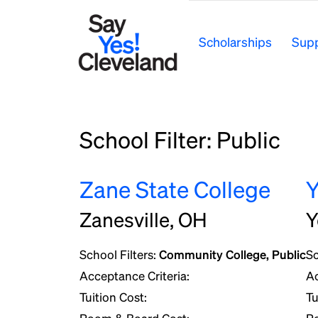
Skip
to
Scholarships
Supp
content
School Filter:
Public
Zane State College
Y
Zanesville, OH
Y
School Filters:
Community College, Public
Sc
Acceptance Criteria:
Ac
Tuition Cost:
Tu