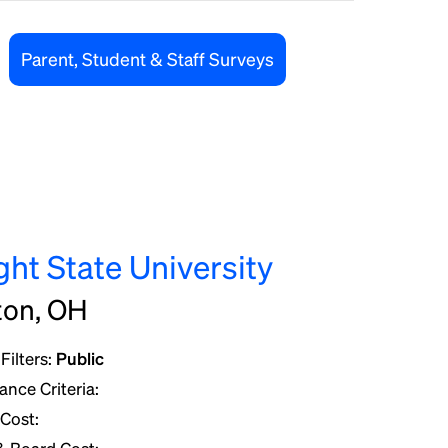
Parent, Student & Staff Surveys
ght State University
ton, OH
Filters:
Public
nce Criteria:
 Cost: