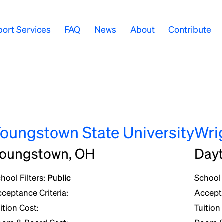
ort Services
FAQ
News
About
Contribute
oungstown State University
Wri
oungstown, OH
Day
hool Filters:
Public
School 
ceptance Criteria:
Accepta
ition Cost:
Tuition