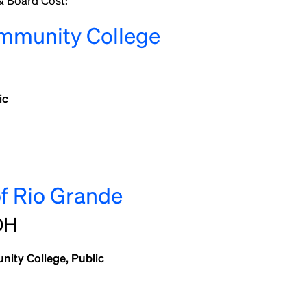
 Board Cost:
mmunity College
ic
of Rio Grande
OH
ity College, Public