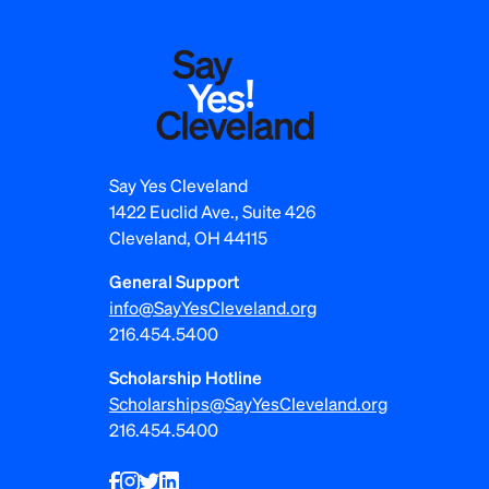
s
p
a
g
i
Say Yes Cleveland
1422 Euclid Ave., Suite 426
n
Cleveland, OH 44115
a
General Support
t
info@SayYesCleveland.org
216.454.5400
i
Scholarship Hotline
o
Scholarships@SayYesCleveland.org
n
216.454.5400