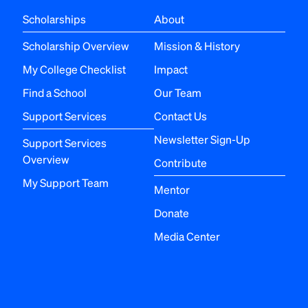
Scholarships
About
Scholarship Overview
Mission & History
My College Checklist
Impact
Find a School
Our Team
Support Services
Contact Us
Newsletter Sign-Up
Support Services
Overview
Contribute
My Support Team
Mentor
Donate
Media Center