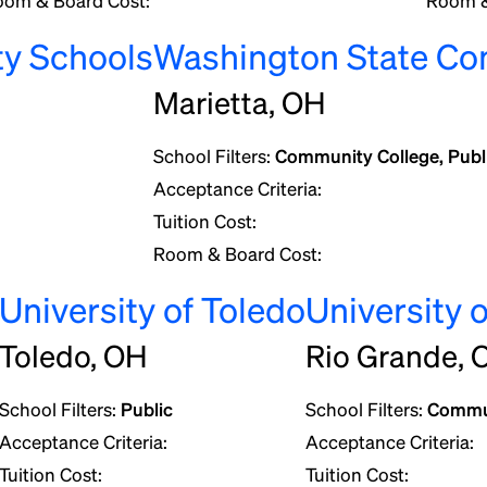
oom & Board Cost:
Room &
ty Schools
Washington State Co
Marietta, OH
School Filters:
Community College, Publ
Acceptance Criteria:
Tuition Cost:
Room & Board Cost:
University of Toledo
University 
Toledo, OH
Rio Grande, 
School Filters:
Public
School Filters:
Commun
Acceptance Criteria:
Acceptance Criteria:
Tuition Cost:
Tuition Cost: